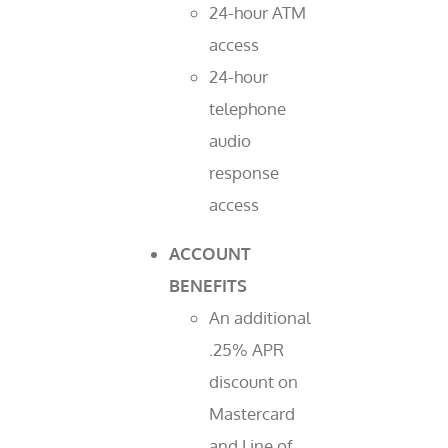
24-hour ATM
access
24-hour
telephone
audio
response
access
ACCOUNT
BENEFITS
An additional
.25% APR
discount on
Mastercard
and Line of