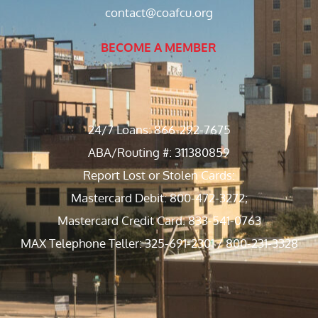
contact@coafcu.org
BECOME A MEMBER
24/7 Loans: 866-292-7675
ABA/Routing #: 311380859
Report Lost or Stolen Cards:
Mastercard Debit: 800-472-3272;
Mastercard Credit Card: 833-541-0763
MAX Telephone Teller: 325-691-2301 / 800-231-3328