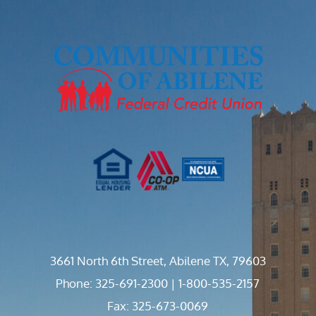
3661 North 6th Street, Abilene TX, 79603
Phone: 325-691-2300 | 1-800-535-2157
Fax: 325-673-0069