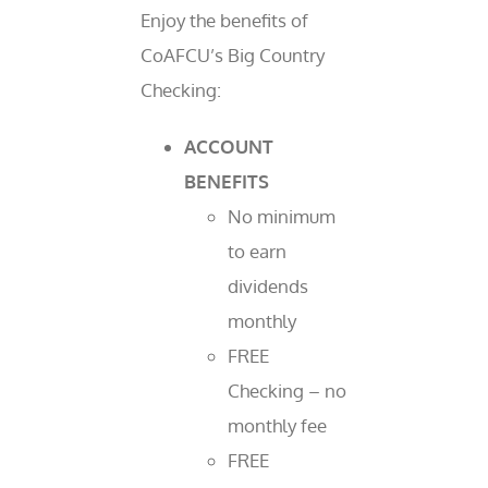
Enjoy the benefits of
CoAFCU’s Big Country
Checking:
ACCOUNT
BENEFITS
No minimum
to earn
dividends
monthly
FREE
Checking – no
monthly fee
FREE