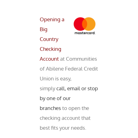
Opening a
Big
Country
Checking
Account
at Communities
of Abilene Federal Credit
Union is easy,
simply
call, email or stop
by one of our
branches
to open the
checking account that
best fits your needs.