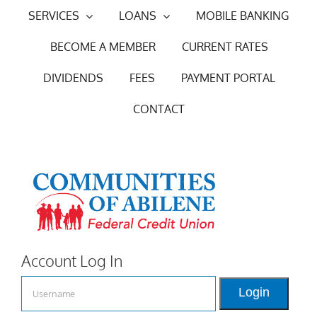
Skip
SERVICES
LOANS
MOBILE BANKING
to
BECOME A MEMBER
CURRENT RATES
content
DIVIDENDS
FEES
PAYMENT PORTAL
CONTACT
Account Log In
Login