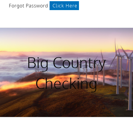
Forgot Password
Click Here
Big Country
Checking