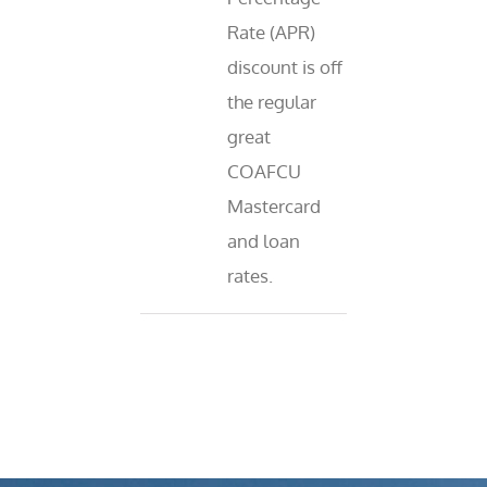
Rate (APR)
discount is off
the regular
great
COAFCU
Mastercard
and loan
rates.