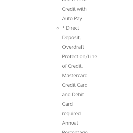
Credit with
Auto Pay
* Direct
Deposit,
Overdraft
Protection/Line
of Credit,
Mastercard
Credit Card
and Debit
Card
required.
Annual
Percentage