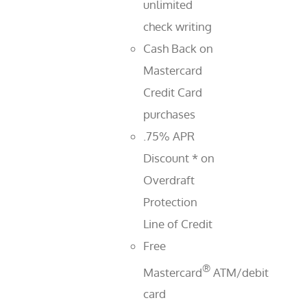
unlimited
check writing
Cash Back on
Mastercard
Credit Card
purchases
.75% APR
Discount * on
Overdraft
Protection
Line of Credit
Free
®
Mastercard
ATM/debit
card