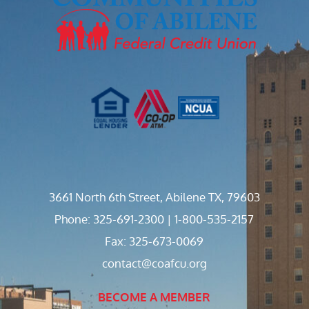
3661 North 6th Street, Abilene TX, 79603
Phone: 325-691-2300 | 1-800-535-2157
Fax: 325-673-0069
contact@coafcu.org
BECOME A MEMBER