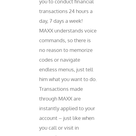
you to conduct financial
transactions 24 hours a
day, 7 days a week!
MAXX understands voice
commands, so there is
no reason to memorize
codes or navigate
endless menus, just tell
him what you want to do.
Transactions made
through MAXX are
instantly applied to your
account – just like when
you call or visit in