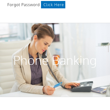
Forgot Password
Click Here
Phone Banking