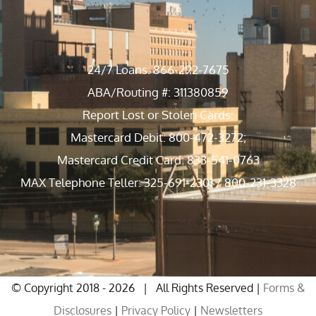
24/7 Loans: 866-292-7675
ABA/Routing #: 311380859
Report Lost or Stolen Cards:
Mastercard Debit: 800-472-3272;
Mastercard Credit Card: 833-541-0763
MAX Telephone Teller: 325-691-2301 / 800-231-3328
© Copyright 2018 -
2026 | All Rights Reserved |
Forms &
Disclosures
|
Privacy Policy
|
Newsletters