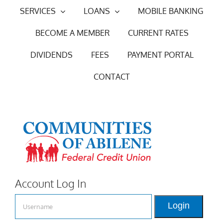
Skip
SERVICES
LOANS
MOBILE BANKING
to
BECOME A MEMBER
CURRENT RATES
content
DIVIDENDS
FEES
PAYMENT PORTAL
CONTACT
Account Log In
Login