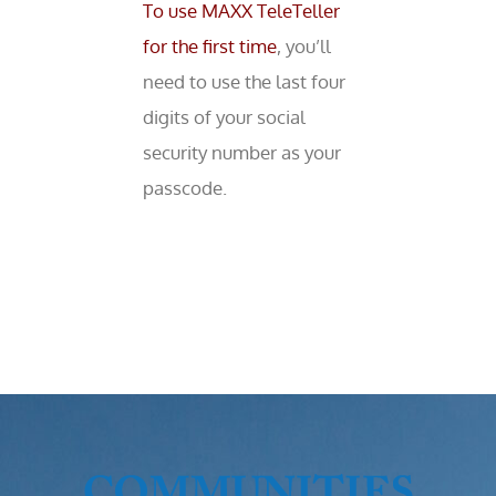
To use MAXX TeleTeller
for the first time
, you’ll
need to use the last four
digits of your social
security number as your
passcode.