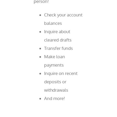
person!
Check your account
balances
Inquire about
cleared drafts
Transfer funds
Make loan
payments
Inquire on recent
deposits or
withdrawals
And more!