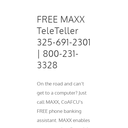
FREE MAXX
TeleTeller
325-691-2301
| 800-231-
3328
On the road and can’t
get to a computer? Just
call MAXX, CoAFCU’s
FREE phone banking
assistant. MAXX enables