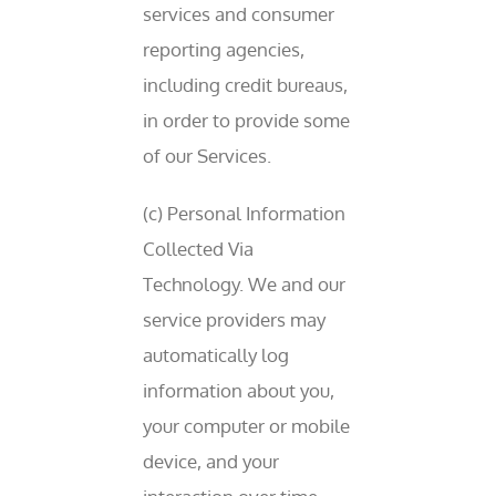
services and consumer
reporting agencies,
including credit bureaus,
in order to provide some
of our Services.
(c) Personal Information
Collected Via
Technology. We and our
service providers may
automatically log
information about you,
your computer or mobile
device, and your