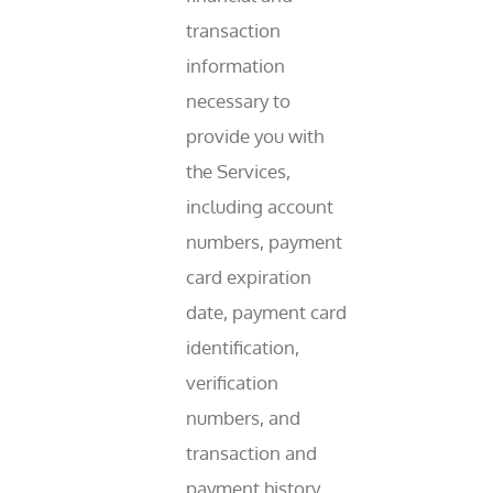
transaction
information
necessary to
provide you with
the Services,
including account
numbers, payment
card expiration
date, payment card
identification,
verification
numbers, and
transaction and
payment history.