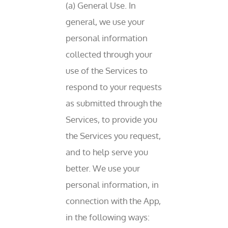
(a) General Use. In
general, we use your
personal information
collected through your
use of the Services to
respond to your requests
as submitted through the
Services, to provide you
the Services you request,
and to help serve you
better. We use your
personal information, in
connection with the App,
in the following ways: