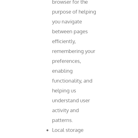
browser for the
purpose of helping
you navigate
between pages
efficiently,
remembering your
preferences,
enabling
functionality, and
helping us
understand user
activity and
patterns.
Local storage