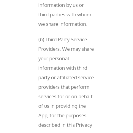
information by us or
third parties with whom
we share information.
(b) Third Party Service
Providers. We may share
your personal
information with third
party or affiliated service
providers that perform
services for or on behalf
of us in providing the
App, for the purposes
described in this Privacy