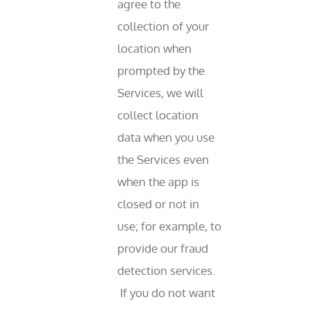
agree to the
collection of your
location when
prompted by the
Services, we will
collect location
data when you use
the Services even
when the app is
closed or not in
use; for example, to
provide our fraud
detection services.
If you do not want