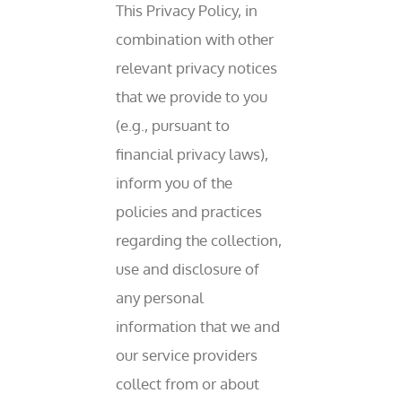
This Privacy Policy, in
combination with other
relevant privacy notices
that we provide to you
(e.g., pursuant to
financial privacy laws),
inform you of the
policies and practices
regarding the collection,
use and disclosure of
any personal
information that we and
our service providers
collect from or about