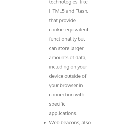
technologies, like
HTML5 and Flash,
that provide
cookie-equivalent
functionality but
can store larger
amounts of data,
including on your
device outside of
your browser in
connection with
specific
applications.
Web beacons, also