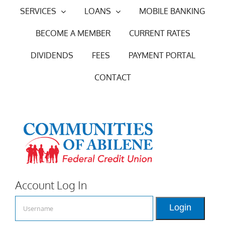
Skip
SERVICES
LOANS
MOBILE BANKING
to
BECOME A MEMBER
CURRENT RATES
content
DIVIDENDS
FEES
PAYMENT PORTAL
CONTACT
Account Log In
Login