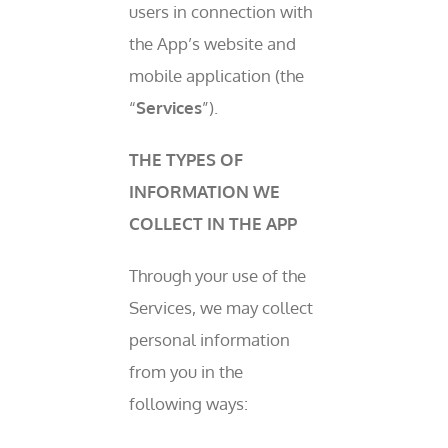
users in connection with
the App’s website and
mobile application (the
“
Services
”).
THE TYPES OF
INFORMATION WE
COLLECT IN THE APP
Through your use of the
Services, we may collect
personal information
from you in the
following ways: