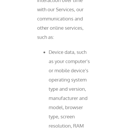
interaction over time
with our Services, our
communications and
other online services,
such as:
Device data, such
as your computer’s
or mobile device’s
operating system
type and version,
manufacturer and
model, browser
type, screen
resolution, RAM