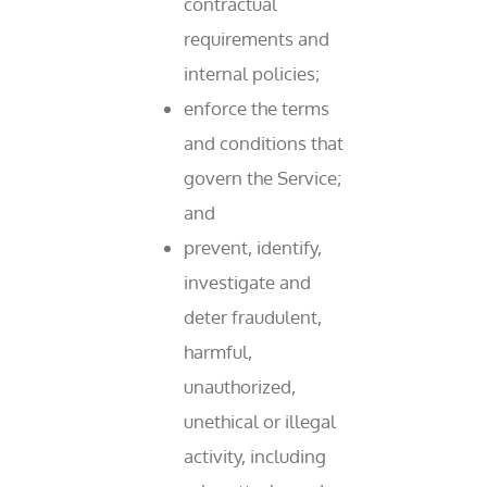
contractual
requirements and
internal policies;
enforce the terms
and conditions that
govern the Service;
and
prevent, identify,
investigate and
deter fraudulent,
harmful,
unauthorized,
unethical or illegal
activity, including