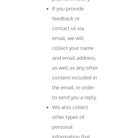
If you provide
feedback or
contact us via
email, we will
collect your name
and email address,
as well as any other
content included in
the email, in order
to send you a reply.
We also collect
other types of
personal
information that