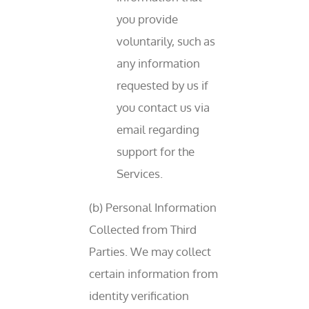
you provide
voluntarily, such as
any information
requested by us if
you contact us via
email regarding
support for the
Services.
(b) Personal Information
Collected from Third
Parties. We may collect
certain information from
identity verification