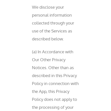
We disclose your
personal information
collected through your
use of the Services as
described below.
(a) In Accordance with
Our Other Privacy
Notices. Other than as
described in this Privacy
Policy in connection with
the App, this Privacy
Policy does not apply to
the processing of your