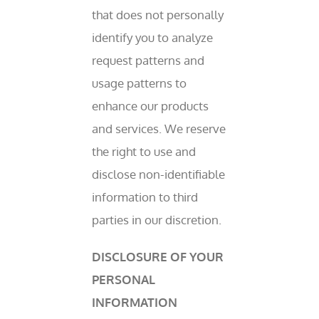
that does not personally
identify you to analyze
request patterns and
usage patterns to
enhance our products
and services. We reserve
the right to use and
disclose non-identifiable
information to third
parties in our discretion.
DISCLOSURE OF YOUR
PERSONAL
INFORMATION