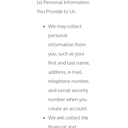
(a) Personal Information
You Provide to Us.
We may collect
personal
information from
you, such as your
first and last name,
address, e-mail,
telephone number,
and social security
number when you
create an account.
We will collect the
financial and