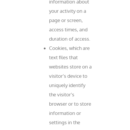
information about
your activity on a
page or screen,
access times, and
duration of access.
Cookies, which are
text files that
websites store on a
visitor’s device to
uniquely identify
the visitor’s
browser or to store
information or
settings in the