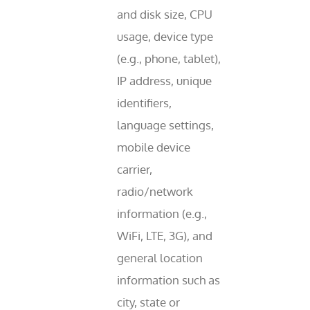
and disk size, CPU
usage, device type
(e.g., phone, tablet),
IP address, unique
identifiers,
language settings,
mobile device
carrier,
radio/network
information (e.g.,
WiFi, LTE, 3G), and
general location
information such as
city, state or