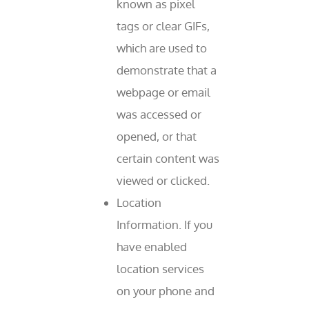
known as pixel
tags or clear GIFs,
which are used to
demonstrate that a
webpage or email
was accessed or
opened, or that
certain content was
viewed or clicked.
Location
Information. If you
have enabled
location services
on your phone and