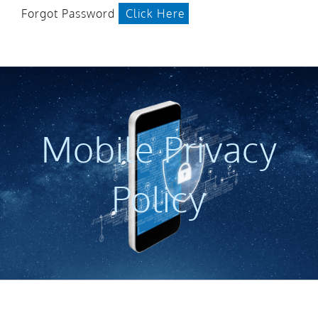
Forgot Password
Click Here
Mobile Privacy
Policy