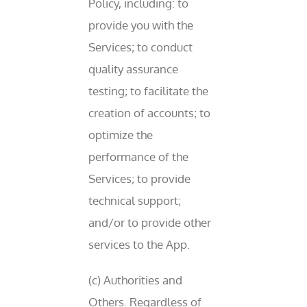
Policy, including: to
provide you with the
Services; to conduct
quality assurance
testing; to facilitate the
creation of accounts; to
optimize the
performance of the
Services; to provide
technical support;
and/or to provide other
services to the App.
(c) Authorities and
Others. Regardless of