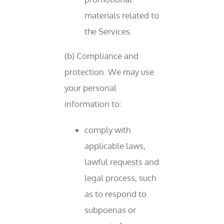
materials related to
the Services.
(b) Compliance and
protection. We may use
your personal
information to:
comply with
applicable laws,
lawful requests and
legal process, such
as to respond to
subpoenas or