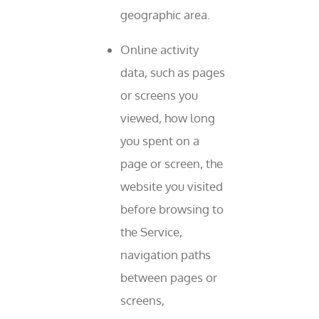
geographic area.
Online activity
data, such as pages
or screens you
viewed, how long
you spent on a
page or screen, the
website you visited
before browsing to
the Service,
navigation paths
between pages or
screens,