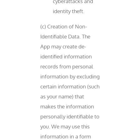
cyberattacks and
identity theft.
(c) Creation of Non-
Identifiable Data. The
App may create de-
identified information
records from personal
information by excluding
certain information (such
as your name) that
makes the information
personally identifiable to
you. We may use this
information in a form