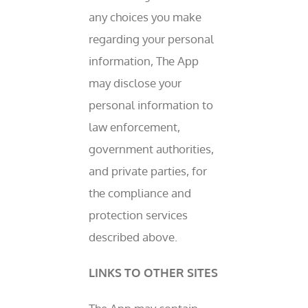
any choices you make
regarding your personal
information, The App
may disclose your
personal information to
law enforcement,
government authorities,
and private parties, for
the compliance and
protection services
described above.
LINKS TO OTHER SITES
COAFCU WILL NEVER TEXT YOU FOR YOUR MEMBER