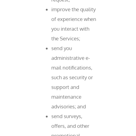
improve the quality
of experience when
you interact with
the Services;
send you
administrative e-
mail notifications,
such as security or
support and
maintenance
advisories; and
send surveys,
offers, and other
promotional