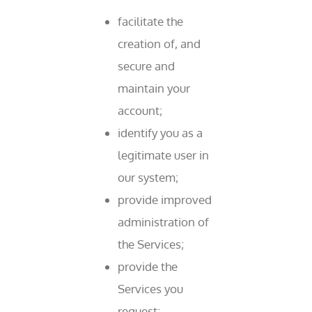
facilitate the
creation of, and
secure and
maintain your
account;
identify you as a
legitimate user in
our system;
provide improved
administration of
the Services;
provide the
Services you
request;