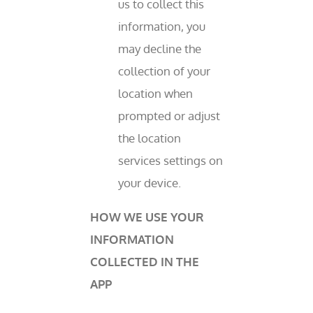
us to collect this
information, you
may decline the
collection of your
location when
prompted or adjust
the location
services settings on
your device.
HOW WE USE YOUR
INFORMATION
COLLECTED IN THE
APP