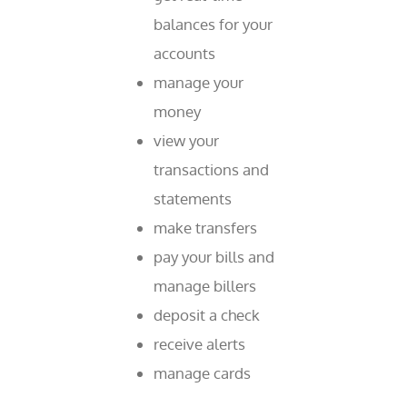
balances for your
accounts
manage your
money
view your
transactions and
statements
make transfers
pay your bills and
manage billers
deposit a check
receive alerts
manage cards