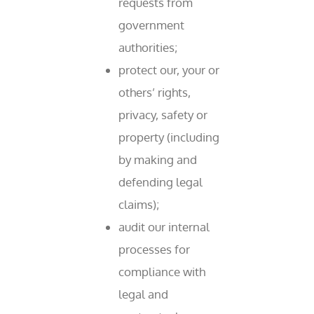
requests from
government
authorities;
protect our, your or
others’ rights,
privacy, safety or
property (including
by making and
defending legal
claims);
audit our internal
processes for
compliance with
legal and