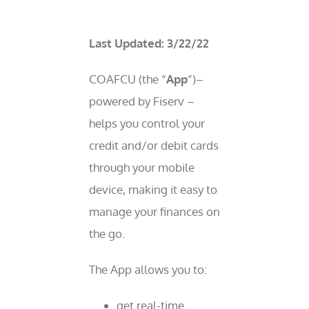
Last Updated: 3/22/22
COAFCU (the “
App
”)–
powered by Fiserv –
helps you control your
credit and/or debit cards
through your mobile
device, making it easy to
manage your finances on
the go.
The App allows you to:
get real-time